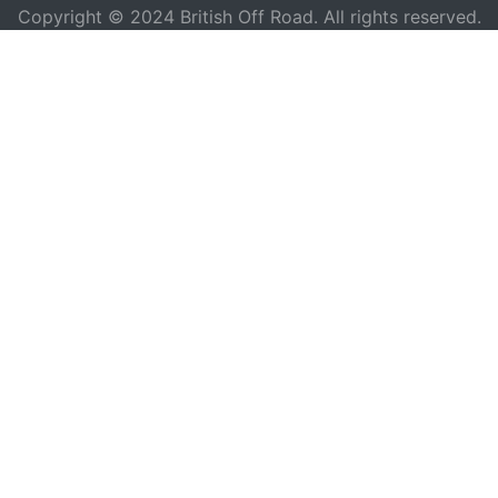
Copyright © 2024 British Off Road. All rights reserved.