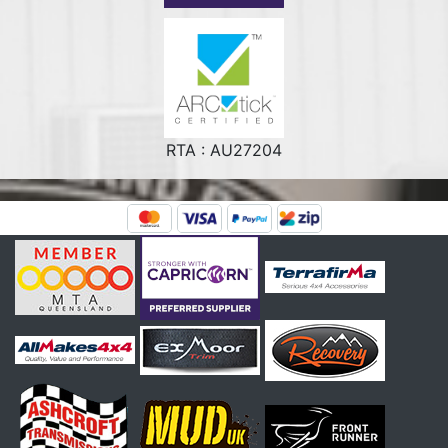
RTA : AU27204