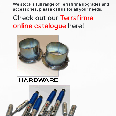
We stock a full range of Terrafirma upgrades and
accessories, please call us for all your needs.
Check out our
Terrafirma
online catalogue
here!