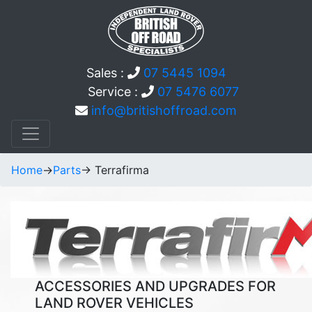
Sales :
07 5445 1094
Service :
07 5476 6077
info@britishoffroad.com
Home
->
Parts
-> Terrafirma
ACCESSORIES AND UPGRADES FOR
LAND ROVER VEHICLES