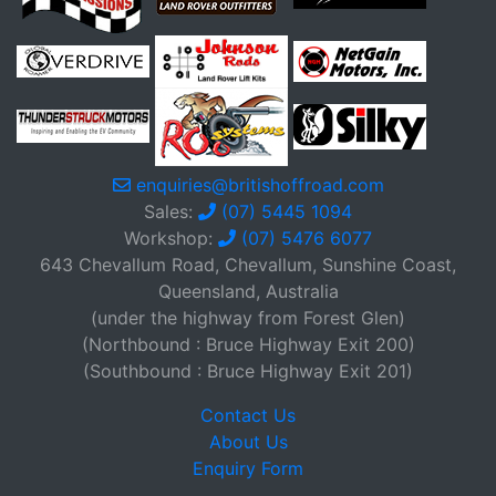
enquiries@britishoffroad.com
Sales:
(07) 5445 1094
Workshop:
(07) 5476 6077
643 Chevallum Road, Chevallum, Sunshine Coast,
Queensland, Australia
(under the highway from Forest Glen)
(Northbound : Bruce Highway Exit 200)
(Southbound : Bruce Highway Exit 201)
Contact Us
About Us
Enquiry Form