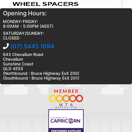
Opening Hours:
MONDAY-FRIDAY:
8:00AM - 5:00PM (AEST)
SATURDAY/SUNDAY:
CLOSED
(07) 5445 1094
643 Chevallum Road
Chevallum
Sunshine Coast
QLD 4555
(Northbound : Bruce Highway Exit 200)
(Southbound : Bruce Highway Exit 201)